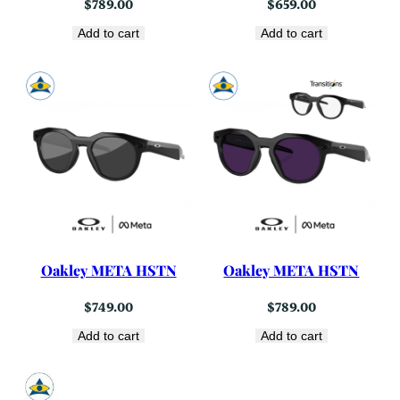
$
789.00
$
659.00
Add to cart
Add to cart
Oakley META HSTN
Oakley META HSTN
$
749.00
$
789.00
Add to cart
Add to cart