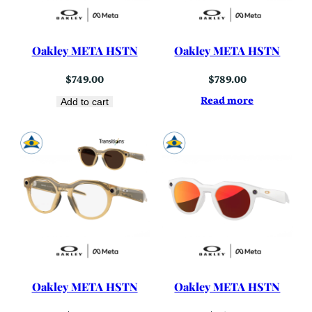
Oakley META HSTN
Oakley META HSTN
$
749.00
$
789.00
Read more
Add to cart
Oakley META HSTN
Oakley META HSTN