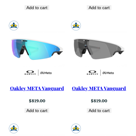
Add to cart
Add to cart
Oakley META Vanguard
Oakley META Vanguard
$
819.00
$
819.00
Add to cart
Add to cart