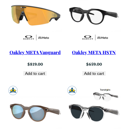
Oakley META Vanguard
Oakley META HSTN
$
819.00
$
659.00
Add to cart
Add to cart