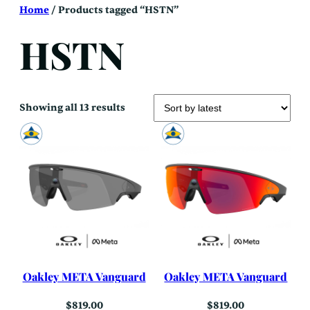
Skip
Home
/ Products tagged “HSTN”
to
content
HSTN
Sorted
Showing all 13 results
by
latest
Oakley META Vanguard
Oakley META Vanguard
$
819.00
$
819.00