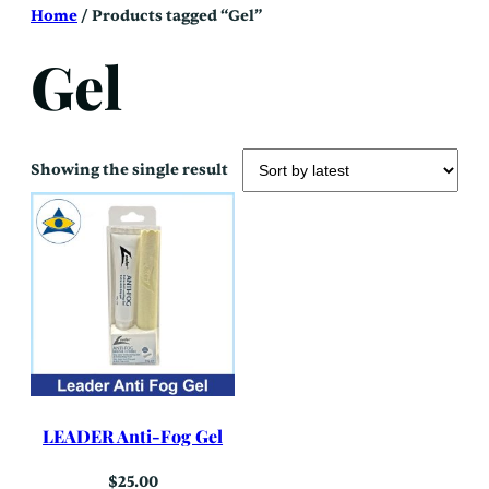
Skip
Home
/ Products tagged “Gel”
to
content
Gel
Showing the single result
LEADER Anti-Fog Gel
$
25.00