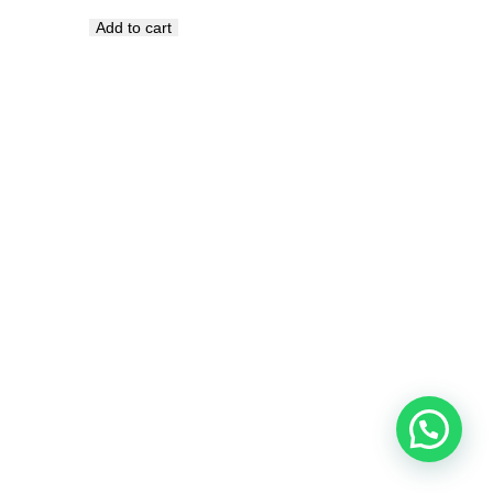
Add to cart