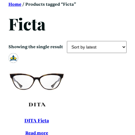
Skip
Home
/ Products tagged “Ficta”
to
content
Ficta
Showing the single result
DITA Ficta
Read more