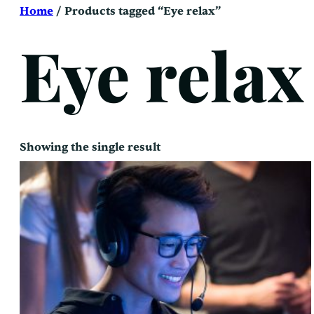
Skip
Home
/ Products tagged “Eye relax”
to
content
Eye relax
Showing the single result