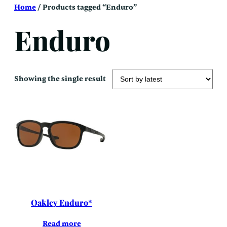
Skip
Home
/ Products tagged “Enduro”
to
content
Enduro
Showing the single result
Oakley Enduro*
Read more