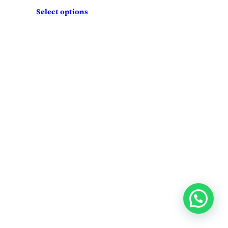
Select options