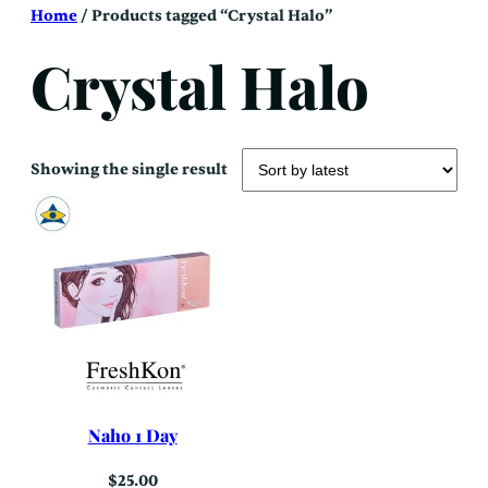
Skip
Home
/ Products tagged “Crystal Halo”
to
content
Crystal Halo
Showing the single result
Naho 1 Day
$
25.00