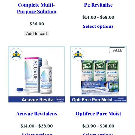
Complete Multi-
P2 Revitalise
Purpose Solution
Price
$
14.00
–
$
58.00
range:
$
26.00
$14.00
Select options
through
Add to cart
$58.00
PROD
SALE
ON
SALE
Acuvue Revitalens
Optifree Pure Moist
Price
Price
$
14.00
–
$
28.00
$
13.90
–
$
38.00
range:
range:
$14.00
$13.90