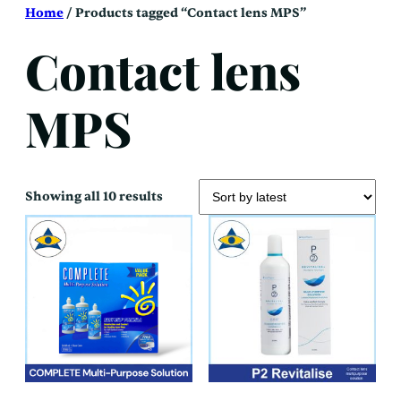
Skip
Home
/ Products tagged “Contact lens MPS”
to
content
Contact lens
MPS
Sorted
Showing all 10 results
by
latest