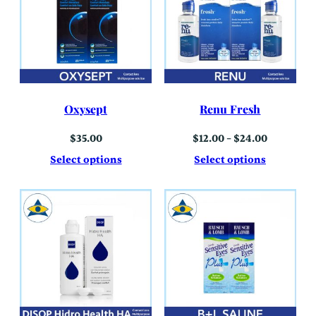
Oxysept
Renu Fresh
Price
$
35.00
$
12.00
–
$
24.00
range:
$12.00
Select options
Select options
through
$24.00