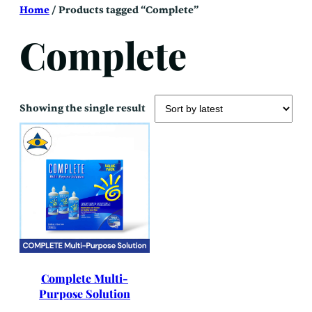
Skip
Home
/ Products tagged “Complete”
to
content
Complete
Showing the single result
Complete Multi-
Purpose Solution