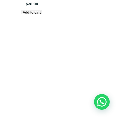
$
26.00
Add to cart