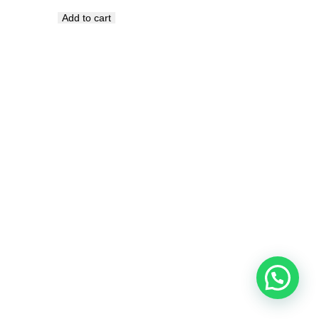
Add to cart