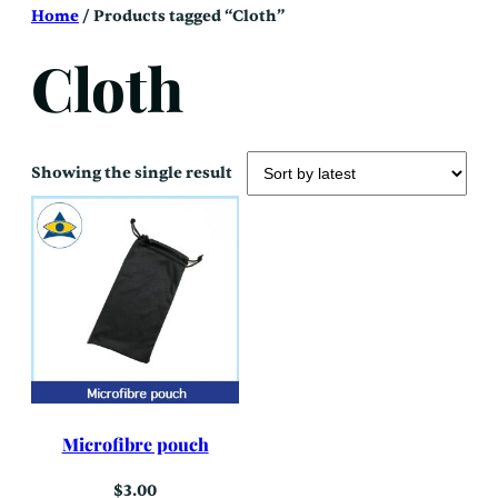
Skip
Home
/ Products tagged “Cloth”
to
content
Cloth
Showing the single result
Microfibre pouch
$
3.00