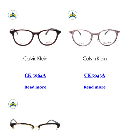
CK 5964A
CK 5943A
Read more
Read more