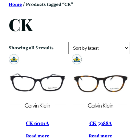
Skip
Home
/ Products tagged “CK”
to
content
CK
Sorted
Showing all 5 results
by
latest
CK 6001A
CK 5988A
Read more
Read more