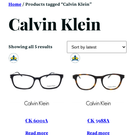
Skip
Home
/ Products tagged “Calvin Klein”
to
content
Calvin Klein
Sorted
Showing all 5 results
by
latest
CK 6001A
CK 5988A
Read more
Read more