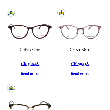
CK 5964A
CK 5943A
Read more
Read more