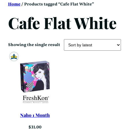
Skip
Home
/ Products tagged “Cafe Flat White”
to
content
Cafe Flat White
Showing the single result
Naho 1 Month
$
31.00