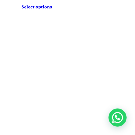
Select options