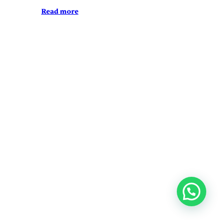
Read more