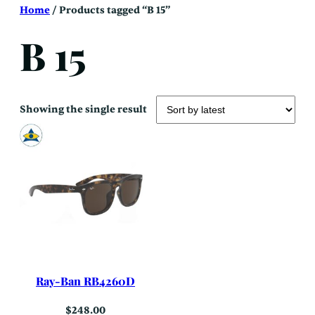
Skip
Home
/ Products tagged “B 15”
to
content
B 15
Showing the single result
Ray-Ban RB4260D
$
248.00