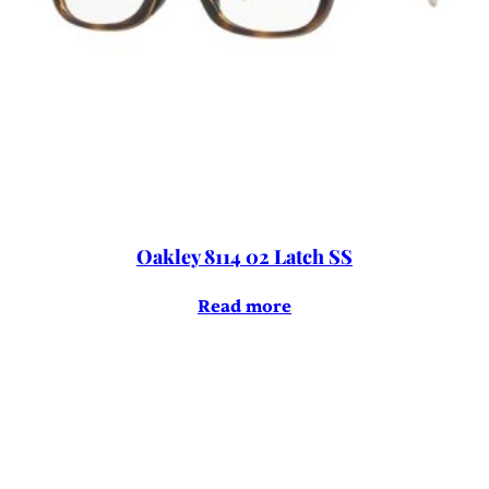
Oakley 8114 02 Latch SS
Read more