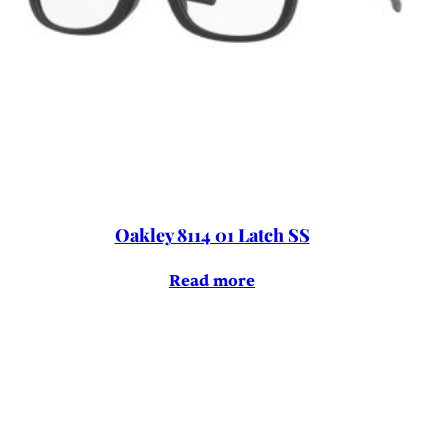
Oakley 8114 01 Latch SS
Read more