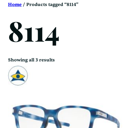
Skip
Home
/ Products tagged “8114”
to
content
8114
Sorted
Showing all 3 results
by
latest