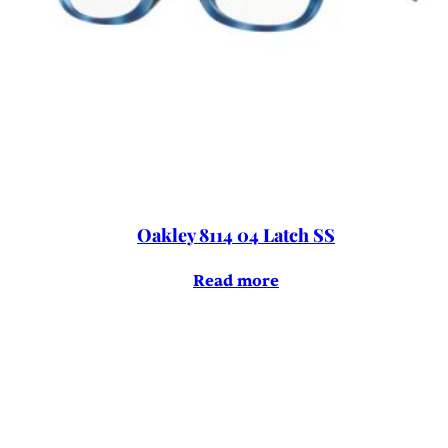
Oakley 8114 04 Latch SS
Read more