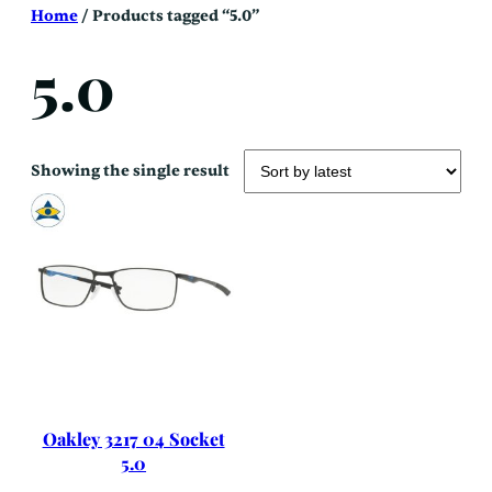
Skip
Home
/ Products tagged “5.0”
to
content
5.0
Showing the single result
Oakley 3217 04 Socket
5.0