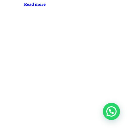
Read more